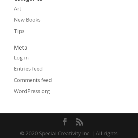
Art
New Books
Tips
Meta
Log in
Entries feed
Comments feed
WordPress.org
© 2020 Special Creativity Inc. | All rights