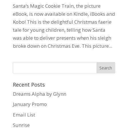
Santa’s Magic Cookie Train, the picture
eBook, is now available on Kindle, iBooks and
Kobo! This is the delightful Christmas faerie
tale for young children, telling how Santa
was able to deliver presents when his sleigh
broke down on Christmas Eve. This picture...
Recent Posts
Dreams Alpha by Glynn
January Promo
Email List
Sunrise