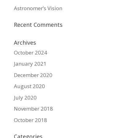
Astronomer’s Vision
Recent Comments
Archives
October 2024
January 2021
December 2020
August 2020
July 2020
November 2018
October 2018
Categories