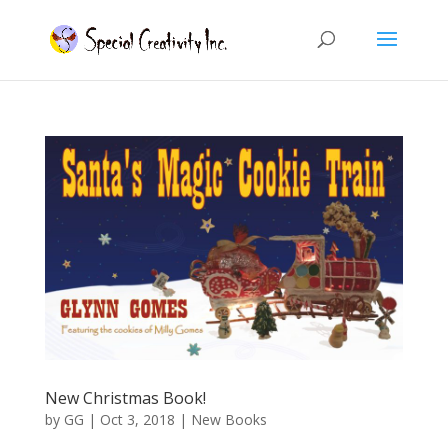
New Christmas Book!
by
GG
|
Oct 3, 2018
|
New Books